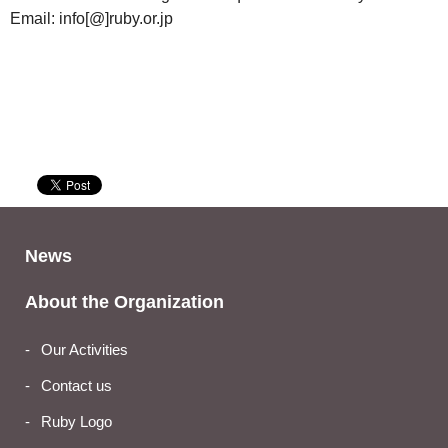
Email: info[@]ruby.or.jp
News
About the Organization
Our Activities
Contact us
Ruby Logo