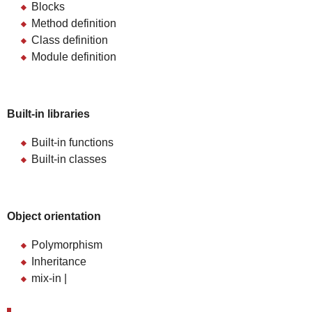
Blocks
Method definition
Class definition
Module definition
Built-in libraries
Built-in functions
Built-in classes
Object orientation
Polymorphism
Inheritance
mix-in |