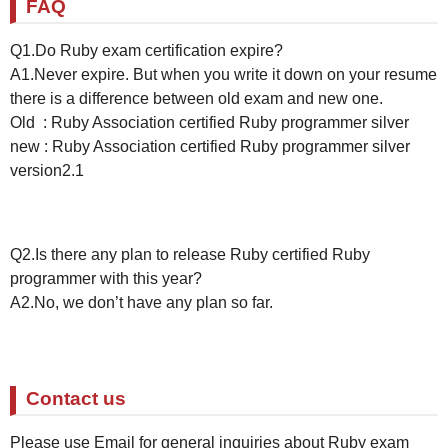
FAQ
Q1.Do Ruby exam certification expire?
A1.Never expire. But when you write it down on your resume
there is a difference between old exam and new one.
Old : Ruby Association certified Ruby programmer silver
new : Ruby Association certified Ruby programmer silver
version2.1
Q2.Is there any plan to release Ruby certified Ruby
programmer with this year?
A2.No, we don’t have any plan so far.
Contact us
Please use Email for general inquiries about Ruby exam