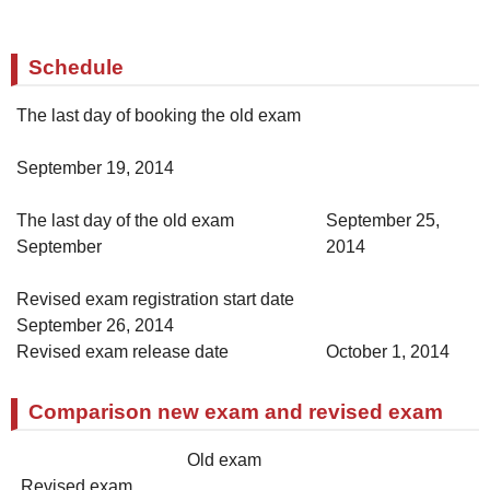
Schedule
The last day of booking the old exam
September 19, 2014
The last day of the old exam
September 25,
September
2014
Revised exam registration start date
September 26, 2014
Revised exam release date
October 1, 2014
Comparison new exam and revised exam
Old exam
Revised exam