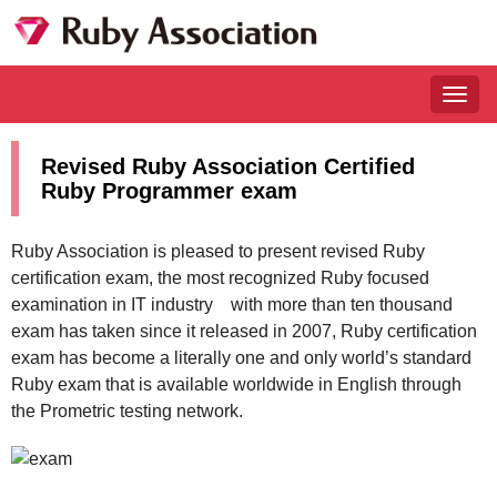
Togg
navig
Revised Ruby Association Certified
Ruby Programmer exam
Ruby Association is pleased to present revised Ruby
certification exam, the most recognized Ruby focused
examination in IT industry with more than ten thousand
exam has taken since it released in 2007, Ruby certification
exam has become a literally one and only world’s standard
Ruby exam that is available worldwide in English through
the Prometric testing network.