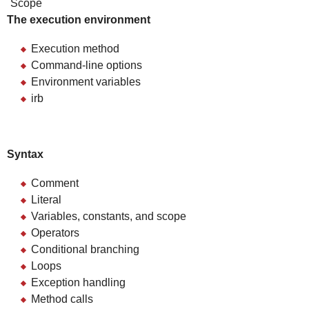
Scope
The execution environment
Execution method
Command-line options
Environment variables
irb
Syntax
Comment
Literal
Variables, constants, and scope
Operators
Conditional branching
Loops
Exception handling
Method calls