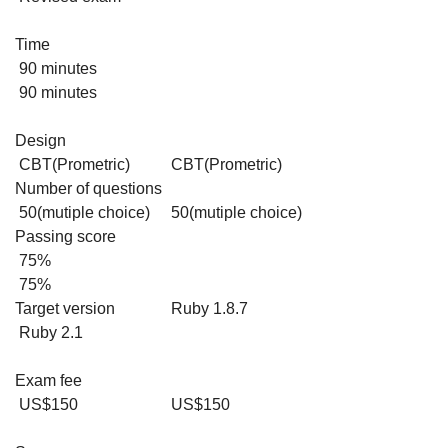
Time
90 minutes
90 minutes
Design
CBT(Prometric)
CBT(Prometric)
Number of questions
50(mutiple choice)
50(mutiple choice)
Passing score
75%
75%
Target version
Ruby 1.8.7
Ruby 2.1
Exam fee
US$150
US$150