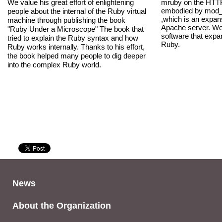
We value his great effort of enlightening
mruby on the HTTP
embodied by mod
people about the internal of the Ruby virtual
,which is an expan
machine through publishing the book
Apache server. We 
"Ruby Under a Microscope" The book that
software that expan
tried to explain the Ruby syntax and how
Ruby.
Ruby works internally. Thanks to his effort,
the book helped many people to dig deeper
into the complex Ruby world.
News
About the Organization