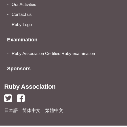
Our Activities
Contact us
Ruby Logo
Examination
Ruby Association Certified Ruby examination
Sponsors
Ruby Association
日本語
简体中文
繁體中文