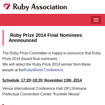
Togg
navig
Ruby Prize 2014 Final Nominees
Annnounced
The Ruby Prize Committee is happy to announce that Ruby
Prize 2014 Award final nominees.
We will select the Ruby Prize 2014 winner from these
people at the
RubyWorld Conference
.
Schedule 17:20~18:20, November 13th ,2014
Venue International Conference Hall (3F),Shimane
Prefectual Convention Center “Kunibiki Messe”