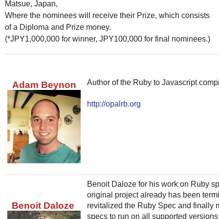
Matsue, Japan,
Where the nominees will receive their Prize, which consists
of a Diploma and Prize money.
(*JPY1,000,000 for winner, JPY100,000 for final nominees.)
Author of the Ruby to Javascript compi
Adam Beynon
http://opalrb.org
Benoit Daloze for his work on Ruby spe
original project already has been term
Benoit Daloze
revitalized the Ruby Spec and finally
specs to run on all supported versions