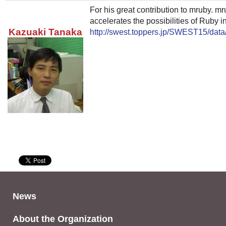
For his great contribution to mruby. m
accelerates the possibilities of Ruby in
Kazuaki Tanaka
http://swest.toppers.jp/SWEST15/data
News
About the Organization