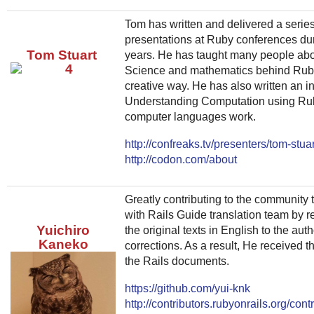
Tom has written and delivered a serie
presentations at Ruby conferences dur
Tom Stuart
years. He has taught many people ab
Science and mathematics behind Ruby
creative way. He has also written an in
Understanding Computation using Rub
computer languages work.
http://confreaks.tv/presenters/tom-stuar
http://codon.com/about
Greatly contributing to the community t
with Rails Guide translation team by r
Yuichiro
the original texts in English to the au
Kaneko
corrections. As a result, He received th
the Rails documents.
https://github.com/yui-knk
http://contributors.rubyonrails.org/contr