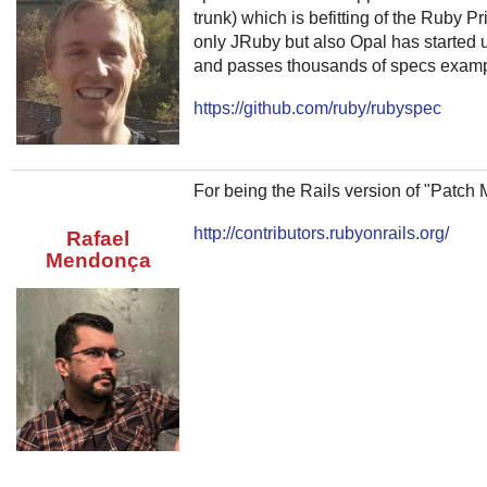
trunk) which is befitting of the Ruby 
only JRuby but also Opal has started
and passes thousands of specs examp
https://github.com/ruby/rubyspec
For being the Rails version of "Patch 
http://contributors.rubyonrails.org/
Rafael
Mendonça