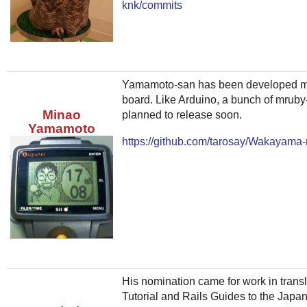
knk/commits
Yamamoto-san has been developed mrub
board. Like Arduino, a bunch of mruby
Minao
planned to release soon.
Yamamoto
https://github.com/tarosay/Wakayama
His nomination came for work in transl
Tutorial and Rails Guides to the Jap