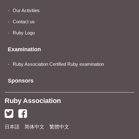
Our Activities
Contact us
Ruby Logo
Examination
Ruby Association Certified Ruby examination
Sponsors
Ruby Association
日本語
简体中文
繁體中文