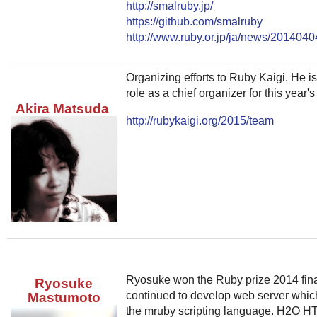
http://smalruby.jp/
https://github.com/smalruby
http://www.ruby.or.jp/ja/news/2014040
Organizing efforts to Ruby Kaigi. He is
role as a chief organizer for this year
Akira Matsuda
http://rubykaigi.org/2015/team
Ryosuke won the Ruby prize 2014 fin
Ryosuke
continued to develop web server whic
Mastumoto
the mruby scripting language. H2O H