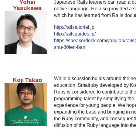
Yohei
Japanese Rails learners can read a do
Yasukawa
native language. He also provided a so
which he has learned from Rails docum
http://railstutorial.jp
http://railsguides.jp/
https://speakerdeck.com/yasulab/rails
shu-30fen-ban
While discussion builds around the n
Koji Takao
education, Smalruby developed by Ko
Ruby is considered to contribute to t
programming talent by simplifying th
experience for young people. We hope t
expanding the base and bringing in ne
the Ruby community, and consequently
diffusion of the Ruby language into the