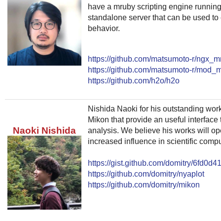
have a mruby scripting engine runnin
standalone server that can be used to
behavior.
https://github.com/matsumoto-r/ngx_m
https://github.com/matsumoto-r/mod_
https://github.com/h2o/h2o
Nishida Naoki for his outstanding wor
Mikon that provide an useful interface t
Naoki Nishida
analysis. We believe his works will op
increased influence in scientific comp
https://gist.github.com/domitry/6fd0
https://github.com/domitry/nyaplot
https://github.com/domitry/mikon