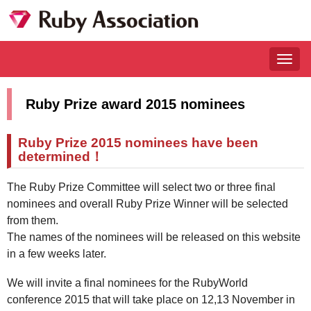
Togg
navig
Ruby Prize award 2015 nominees
Ruby Prize 2015 nominees have been
determined！
The Ruby Prize Committee will select two or three final
nominees and overall Ruby Prize Winner will be selected
from them.
The names of the nominees will be released on this website
in a few weeks later.
We will invite a final nominees for the RubyWorld
conference 2015 that will take place on 12,13 November in